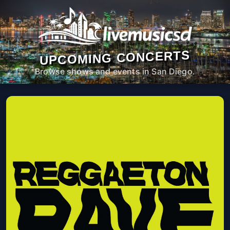
UPCOMING CONCERTS
Browse shows and events in San Diego.