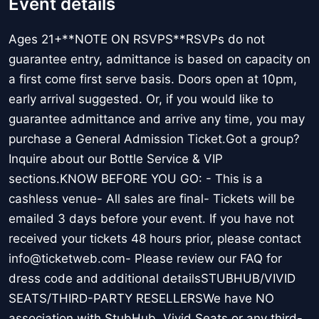
Event details
Ages 21+**NOTE ON RSVPS**RSVPs do not
guarantee entry, admittance is based on capacity on
a first come first serve basis. Doors open at 10pm,
early arrival suggested. Or, if you would like to
guarantee admittance and arrive any time, you may
purchase a General Admission Ticket.Got a group?
Inquire about our Bottle Service & VIP
sections.KNOW BEFORE YOU GO: - This is a
cashless venue- All sales are final- Tickets will be
emailed 3 days before your event. If you have not
received your tickets 48 hours prior, please contact
info@ticketweb.com- Please review our FAQ for
dress code and additional detailsSTUBHUB/VIVID
SEATS/THIRD-PARTY RESELLERSWe have NO
association with StubHub, Vivid Seats or any third-