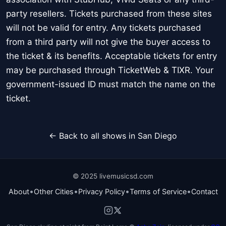
party resellers. Tickets purchased from these sites
will not be valid for entry. Any tickets purchased
from a third party will not give the buyer access to
the ticket & its benefits. Acceptable tickets for entry
may be purchased through TicketWeb & TIXR. Your
government-issued ID must match the name on the
ticket.
← Back to all shows in San Diego
© 2025 livemusicsd.com
•
•
•
•
About
Other Cities
Privacy Policy
Terms of Service
Contact