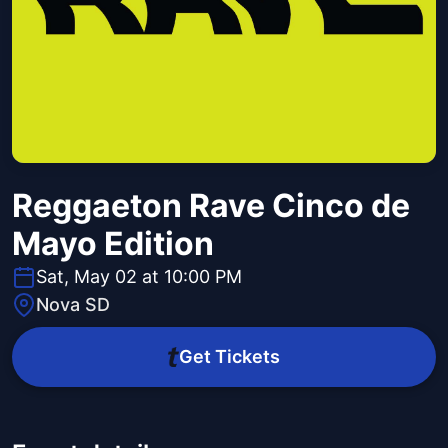
Reggaeton Rave Cinco de
Mayo Edition
Sat, May 02 at 10:00 PM
Nova SD
Get Tickets