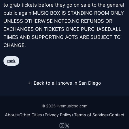
to grab tickets before they go on sale to the general
public again!MUSIC BOX IS STANDING ROOM ONLY
UNLESS OTHERWISE NOTED.NO REFUNDS OR
EXCHANGES ON TICKETS ONCE PURCHASED.ALL
TIMES AND SUPPORTING ACTS ARE SUBJECT TO
CHANGE.
rock
← Back to all shows in San Diego
© 2025 livemusicsd.com
•
•
•
•
About
Other Cities
Privacy Policy
Terms of Service
Contact