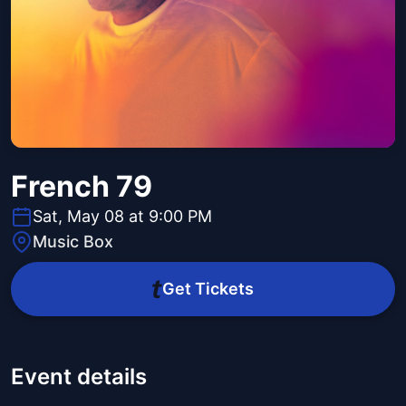
French 79
Sat, May 08 at 9:00 PM
Music Box
Get Tickets
Event details