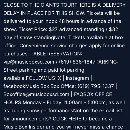
CLOSE TO THE GIANTS TOURTHERE IS A DELIVERY
DELAY IN PLACE FOR THIS SHOW. Tickets will be
delivered to your inbox 48 hours in advance of the
show. Ticket Price: $27 advanced standing / $32
day of show standingNote: Tickets available at box
office. Convenience service charges apply for online
purchases. TABLE RESERVATION:
vip@musicboxsd.com / (619) 836-1847PARKING:
Street parking and paid lot parking
available.FOLLOW US: X | Instagram |
facebookMusic Box Box Office: (619) 795-1337 |
Boxoffice@musicboxsd.com | FAQBOX OFFICE
HOURS Monday - Friday 11:00am - 5:00pm, as well
as during show performancesNot on the e-mail list
for announcements? CLICK HERE to become a
Music Box Insider and you will never miss a chance