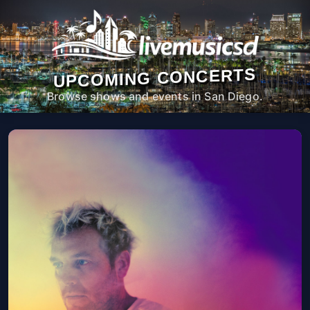
UPCOMING CONCERTS
Browse shows and events in San Diego.