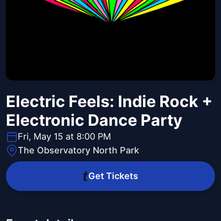
Electric Feels: Indie Rock +
Electronic Dance Party
Fri, May 15 at 8:00 PM
The Observatory North Park
Get Tickets