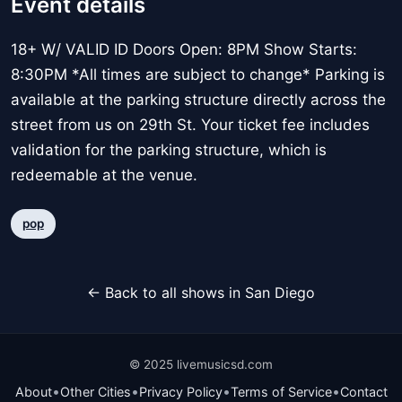
Event details
18+ W/ VALID ID Doors Open: 8PM Show Starts:
8:30PM *All times are subject to change* Parking is
available at the parking structure directly across the
street from us on 29th St. Your ticket fee includes
validation for the parking structure, which is
redeemable at the venue.
pop
← Back to all shows in San Diego
© 2025 livemusicsd.com
•
•
•
•
About
Other Cities
Privacy Policy
Terms of Service
Contact