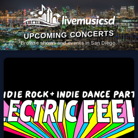
UPCOMING CONCERTS
Browse shows and events in San Diego.