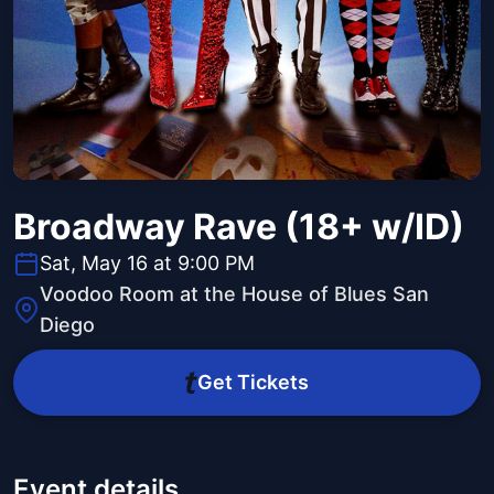
Broadway Rave (18+ w/ID)
Sat, May 16 at 9:00 PM
Voodoo Room at the House of Blues San
Diego
Get Tickets
Event details