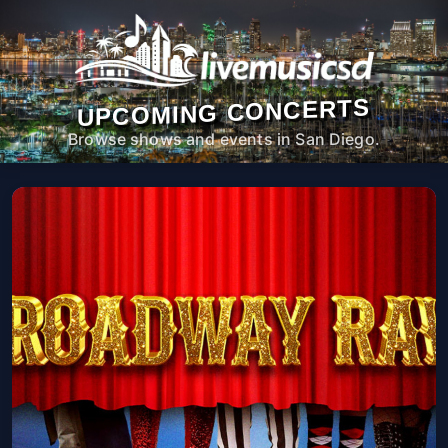
UPCOMING CONCERTS
Browse shows and events in San Diego.