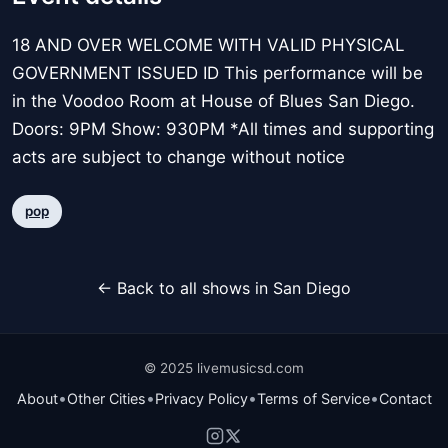
18 AND OVER WELCOME WITH VALID PHYSICAL
GOVERNMENT ISSUED ID This performance will be
in the Voodoo Room at House of Blues San Diego.
Doors: 9PM Show: 930PM *All times and supporting
acts are subject to change without notice
pop
← Back to all shows in San Diego
© 2025 livemusicsd.com
•
•
•
•
About
Other Cities
Privacy Policy
Terms of Service
Contact