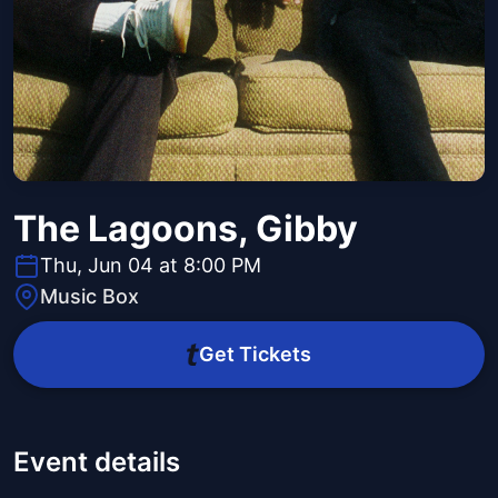
The Lagoons, Gibby
Thu, Jun 04 at 8:00 PM
Music Box
Get Tickets
Event details