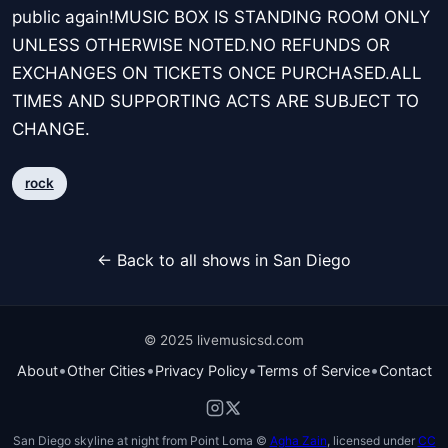
public again!MUSIC BOX IS STANDING ROOM ONLY
UNLESS OTHERWISE NOTED.NO REFUNDS OR
EXCHANGES ON TICKETS ONCE PURCHASED.ALL
TIMES AND SUPPORTING ACTS ARE SUBJECT TO
CHANGE.
rock
← Back to all shows in San Diego
© 2025 livemusicsd.com
•
•
•
•
About
Other Cities
Privacy Policy
Terms of Service
Contact
San Diego skyline at night from Point Loma ©
Agha Zain
, licensed under
CC