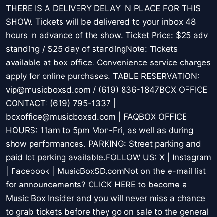
THERE IS A DELIVERY DELAY IN PLACE FOR THIS
SHOW. Tickets will be delivered to your inbox 48
hours in advance of the show. Ticket Price: $25 adv
standing / $25 day of standingNote: Tickets
available at box office. Convenience service charges
apply for online purchases. TABLE RESERVATION:
vip@musicboxsd.com / (619) 836-1847BOX OFFICE
CONTACT: (619) 795-1337 |
boxoffice@musicboxsd.com | FAQBOX OFFICE
HOURS: 11am to 5pm Mon-Fri, as well as during
show performances. PARKING: Street parking and
paid lot parking available.FOLLOW US: X | Instagram
| Facebook | MusicBoxSD.comNot on the e-mail list
for announcements? CLICK HERE to become a
Music Box Insider and you will never miss a chance
to grab tickets before they go on sale to the general