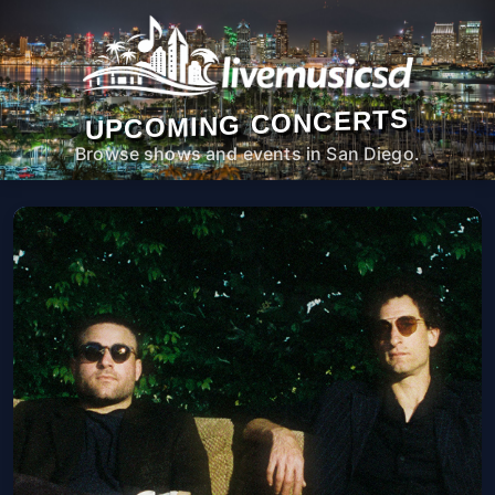
UPCOMING CONCERTS
Browse shows and events in San Diego.