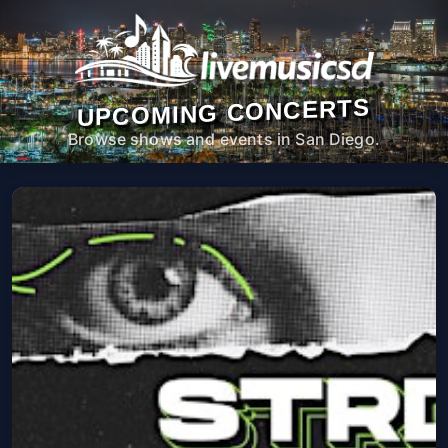
UPCOMING CONCERTS
Browse shows and events in San Diego.