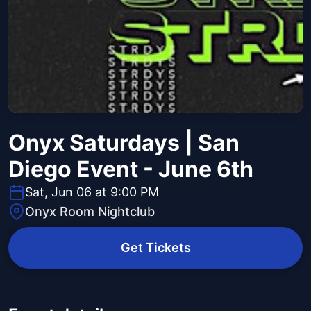
Onyx Saturdays | San
Diego Event - June 6th
Sat, Jun 06 at 9:00 PM
Onyx Room Nightclub
Get Tickets