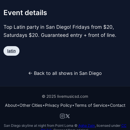
Event details
Top Latin party in San Diego! Fridays from $20,
Saturdays $20. Guaranteed entry + front of line.
latin
← Back to all shows in San Diego
© 2025 livemusicsd.com
•
•
•
•
About
Other Cities
Privacy Policy
Terms of Service
Contact
San Diego skyline at night from Point Loma ©
Agha Zain
, licensed under
CC