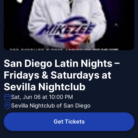
San Diego Latin Nights –
Fridays & Saturdays at
Sevilla Nightclub
Sat, Jun 06 at 10:00 PM
Sevilla Nightclub of San Diego
Get Tickets