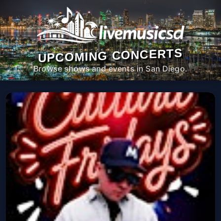
UPCOMING CONCERTS
Browse shows and events in San Diego.