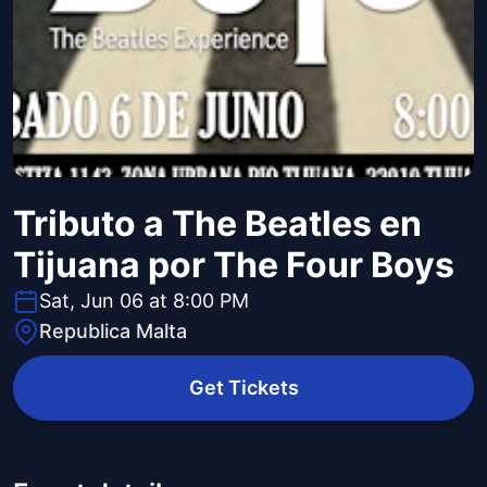
Tributo a The Beatles en
Tijuana por The Four Boys
Sat, Jun 06 at 8:00 PM
Republica Malta
Get Tickets