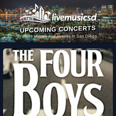
UPCOMING CONCERTS
Browse shows and events in San Diego.