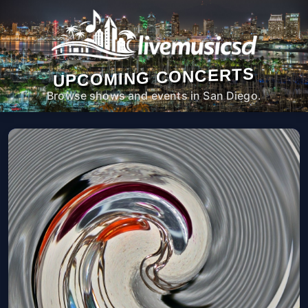
UPCOMING CONCERTS
Browse shows and events in San Diego.