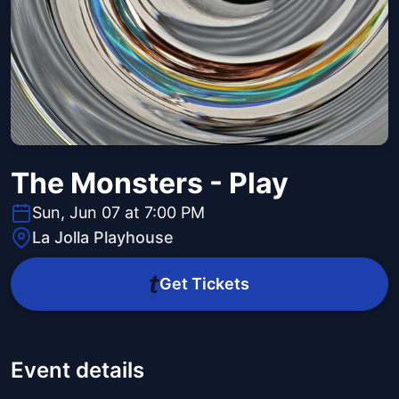
The Monsters - Play
Sun, Jun 07 at 7:00 PM
La Jolla Playhouse
Get Tickets
Event details