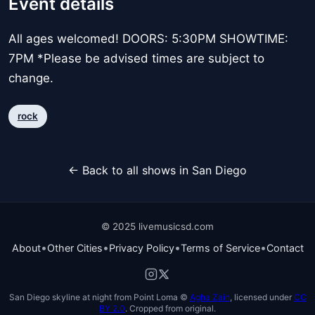
Event details
All ages welcomed! DOORS: 5:30PM SHOWTIME:
7PM *Please be advised times are subject to
change.
rock
← Back to all shows in San Diego
© 2025 livemusicsd.com
•
•
•
•
About
Other Cities
Privacy Policy
Terms of Service
Contact
San Diego skyline at night from Point Loma ©
Agha Zain
, licensed under
CC
BY 2.0
. Cropped from original.