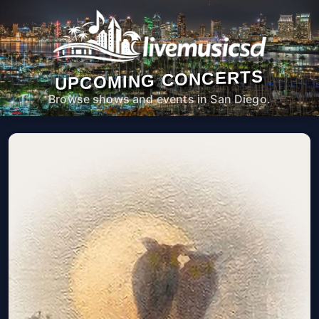
UPCOMING CONCERTS
Browse shows and events in San Diego.