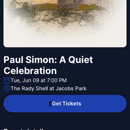
Paul Simon: A Quiet
Celebration
Tue, Jun 09 at 7:00 PM
The Rady Shell at Jacobs Park
Get Tickets