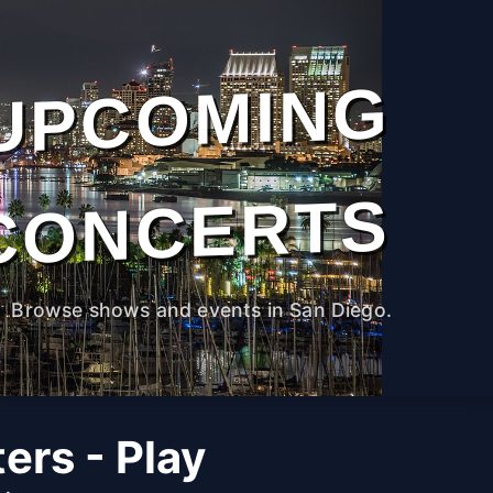
UPCOMING
CONCERTS
Browse shows and events in San Diego.
ers - Play