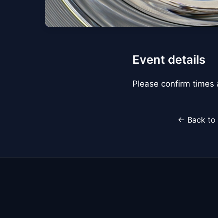
Event details
Please confirm times a
← Back to 