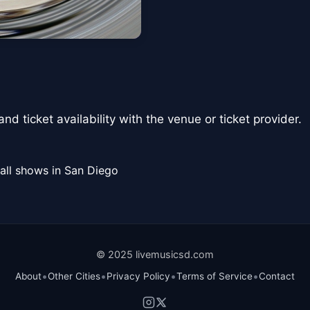
nd ticket availability with the venue or ticket provider.
all shows in San Diego
© 2025 livemusicsd.com
•
•
•
•
About
Other Cities
Privacy Policy
Terms of Service
Contact