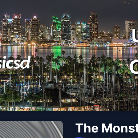
The Monst