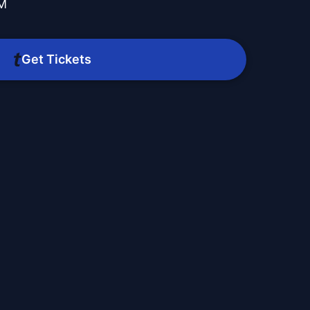
PM
Get Tickets