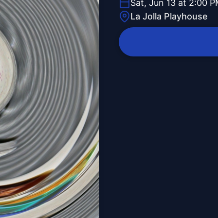
Sat, Jun 13 at 2:00 
La Jolla Playhouse