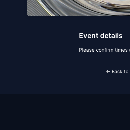
Event details
Please confirm times a
← Back to 