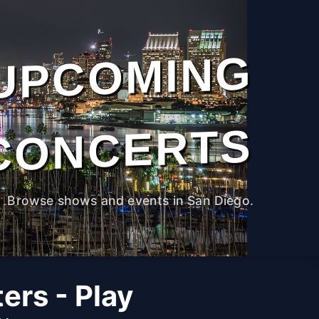
UPCOMING
CONCERTS
Browse shows and events in San Diego.
ers - Play