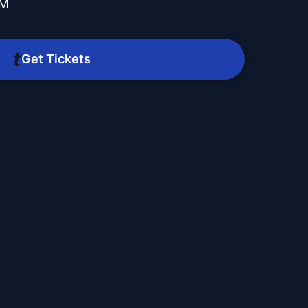
PM
Get Tickets