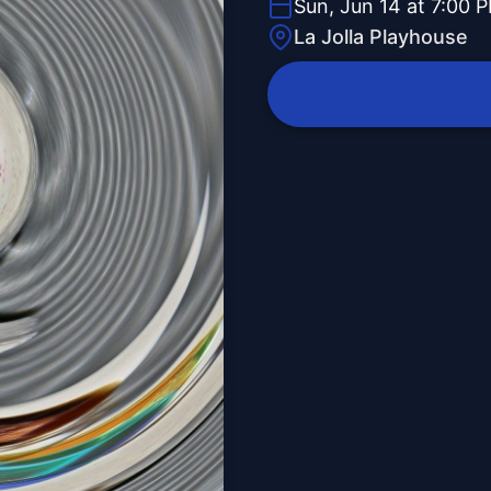
Sun, Jun 14 at 7:00 
La Jolla Playhouse