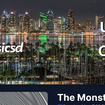
The Monst