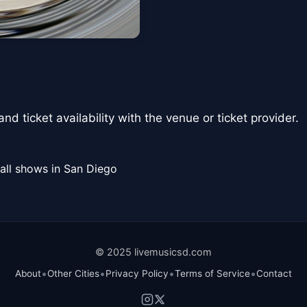
nd ticket availability with the venue or ticket provider.
all shows in San Diego
© 2025 livemusicsd.com
•
•
•
•
About
Other Cities
Privacy Policy
Terms of Service
Contact