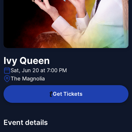
Ivy Queen
Sat, Jun 20 at 7:00 PM
The Magnolia
Get Tickets
Event details