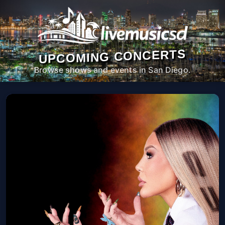
UPCOMING CONCERTS
Browse shows and events in San Diego.