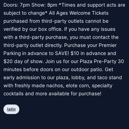
Doors: 7pm Show: 8pm *Times and support acts are
subject to change* All Ages Welcome Tickets
purchased from third-party outlets cannot be
verified by our box office. If you have any issues
with a third-party purchase, you must contact the
third-party outlet directly. Purchase your Premier
Parking in advance to SAVE! $10 in advance and
$20 day of show. Join us for our Plaza Pre-Party 30
minutes before doors on our outdoor patio. Get
early admission to our plaza, lobby, and taco stand
with freshly made nachos, elote corn, specialty
cocktails and more available for purchase!
latin