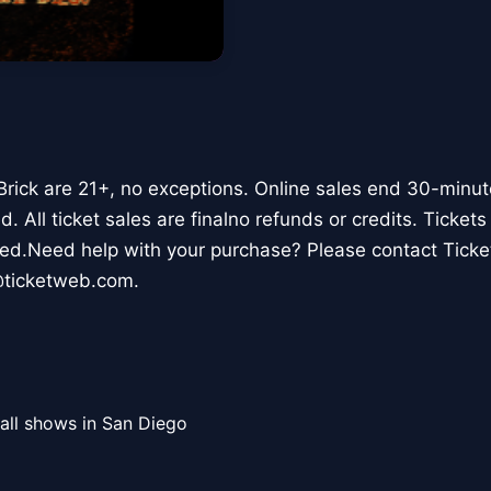
 Brick are 21+, no exceptions. Online sales end 30-minu
. All ticket sales are finalno refunds or credits. Ticket
aged.Need help with your purchase? Please contact Tic
@ticketweb.com.
all shows in San Diego