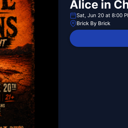
Alice in C
Sat, Jun 20 at 8:00 
Brick By Brick