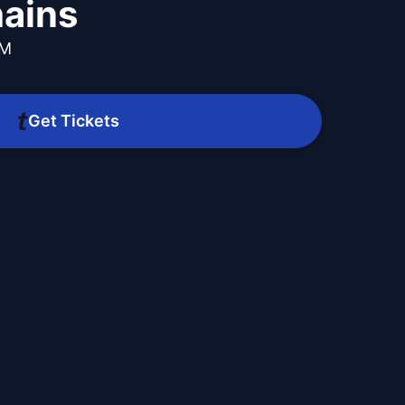
hains
PM
Get Tickets