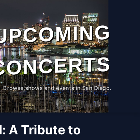
UPCOMING
CONCERTS
Browse shows and events in San Diego.
 A Tribute to