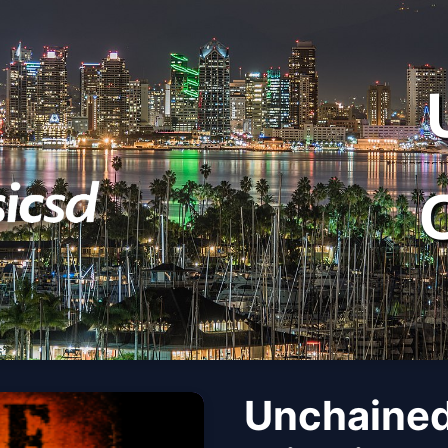
Unchained: