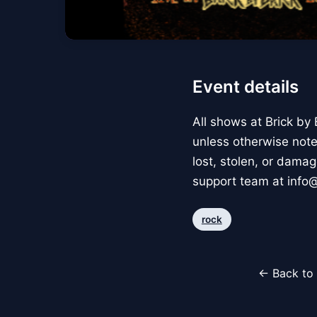
Event details
All shows at Brick by
unless otherwise noted
lost, stolen, or dam
support team at info
rock
← Back to 