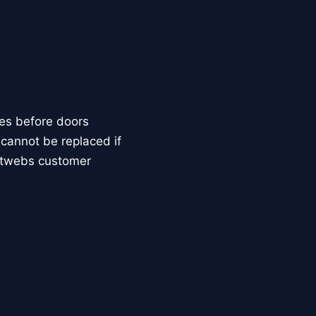
tes before doors
s cannot be replaced if
ketwebs customer