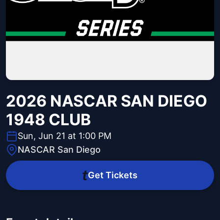
2026 NASCAR SAN DIEGO
1948 CLUB
Sun, Jun 21 at 1:00 PM
NASCAR San Diego
Get Tickets