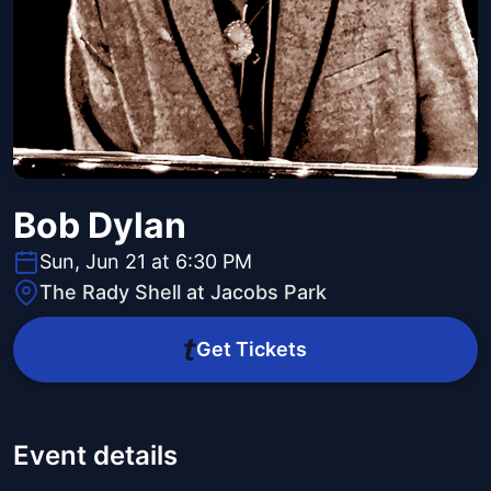
Bob Dylan
Sun, Jun 21 at 6:30 PM
The Rady Shell at Jacobs Park
Get Tickets
Event details