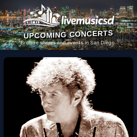
UPCOMING CONCERTS
Browse shows and events in San Diego.