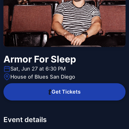
Armor For Sleep
Sat, Jun 27 at 6:30 PM
House of Blues San Diego
Get Tickets
Event details