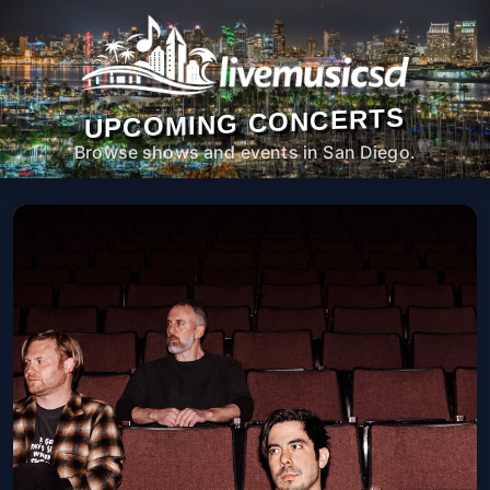
UPCOMING CONCERTS
Browse shows and events in San Diego.