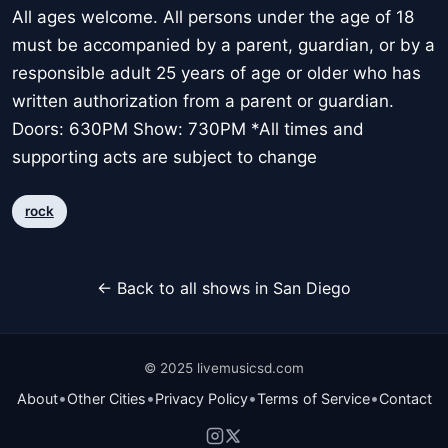
All ages welcome. All persons under the age of 18
must be accompanied by a parent, guardian, or by a
responsible adult 25 years of age or older who has
written authorization from a parent or guardian.
Doors: 630PM Show: 730PM *All times and
supporting acts are subject to change
rock
← Back to all shows in San Diego
© 2025 livemusicsd.com
•
•
•
•
About
Other Cities
Privacy Policy
Terms of Service
Contact