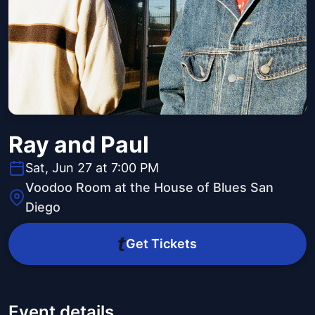
Ray and Paul
Sat, Jun 27 at 7:00 PM
Voodoo Room at the House of Blues San
Diego
Get Tickets
Event details