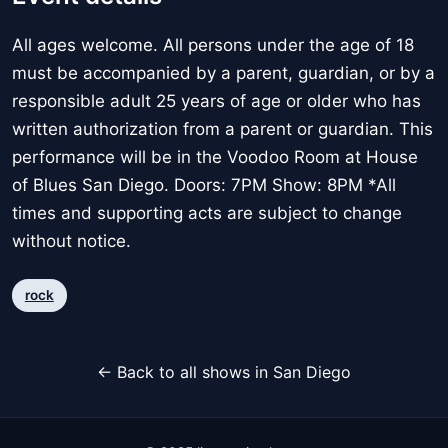
All ages welcome. All persons under the age of 18
must be accompanied by a parent, guardian, or by a
responsible adult 25 years of age or older who has
written authorization from a parent or guardian. This
performance will be in the Voodoo Room at House
of Blues San Diego. Doors: 7PM Show: 8PM *All
times and supporting acts are subject to change
without notice.
rock
← Back to all shows in San Diego