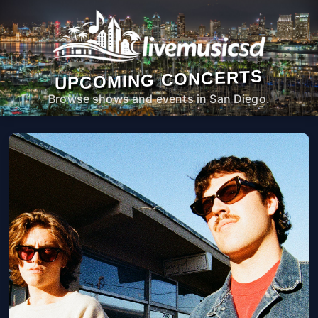
UPCOMING CONCERTS
Browse shows and events in San Diego.