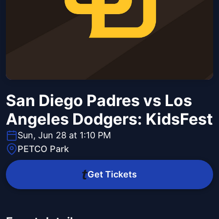
San Diego Padres vs Los
Angeles Dodgers: KidsFest
Sun, Jun 28 at 1:10 PM
PETCO Park
Get Tickets