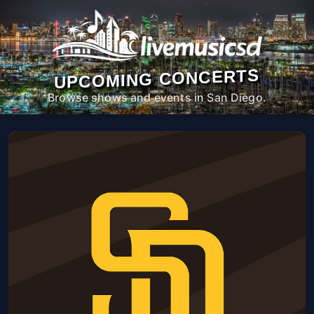
UPCOMING CONCERTS
Browse shows and events in San Diego.