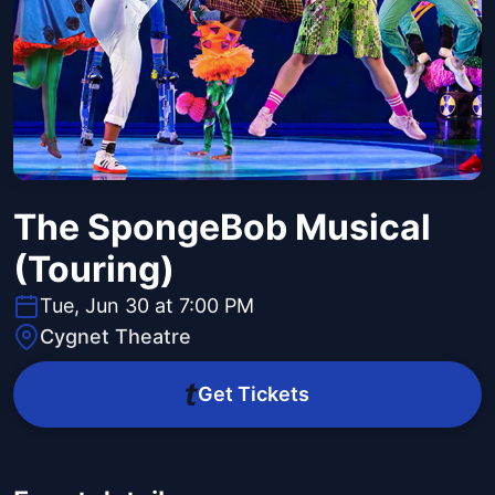
The SpongeBob Musical
(Touring)
Tue, Jun 30 at 7:00 PM
Cygnet Theatre
Get Tickets