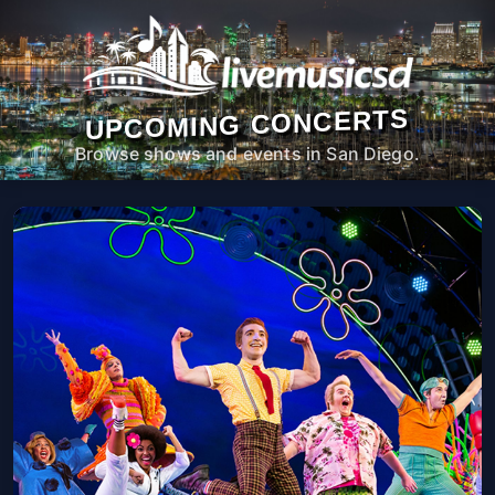
UPCOMING CONCERTS
Browse shows and events in San Diego.