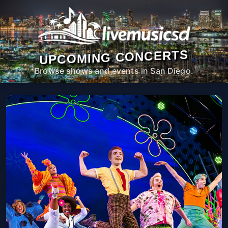
UPCOMING CONCERTS
Browse shows and events in San Diego.