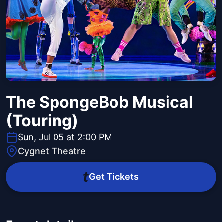
The SpongeBob Musical
(Touring)
Sun, Jul 05 at 2:00 PM
Cygnet Theatre
Get Tickets