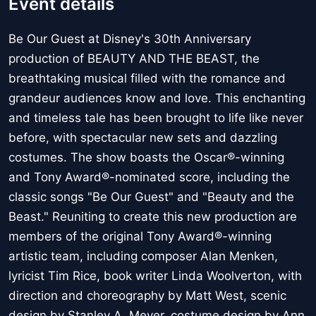
Event details
Be Our Guest at Disney's 30th Anniversary
production of BEAUTY AND THE BEAST, the
breathtaking musical filled with the romance and
grandeur audiences know and love. This enchanting
and timeless tale has been brought to life like never
before, with spectacular new sets and dazzling
costumes. The show boasts the Oscar®-winning
and Tony Award®-nominated score, including the
classic songs "Be Our Guest" and "Beauty and the
Beast." Reuniting to create this new production are
members of the original Tony Award®-winning
artistic team, including composer Alan Menken,
lyricist Tim Rice, book writer Linda Woolverton, with
direction and choreography by Matt West, scenic
design by Stanley A. Meyer, costume design by Ann