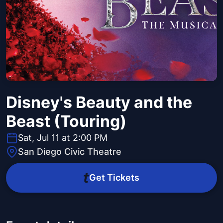
Disney's Beauty and the
Beast (Touring)
Sat, Jul 11 at 2:00 PM
San Diego Civic Theatre
Get Tickets