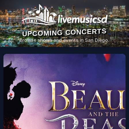
UPCOMING CONCERTS
Browse shows and events in San Diego.