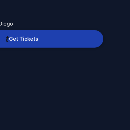
Diego
Get Tickets