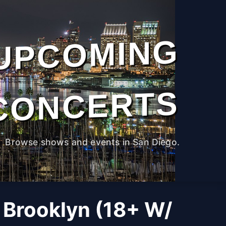
UPCOMING
CONCERTS
Browse shows and events in San Diego.
 Brooklyn (18+ W/