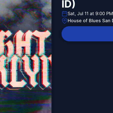
ID)
Sat, Jul 11 at 9:00 PM
House of Blues San 