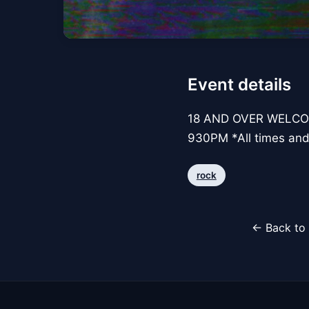
Event details
18 AND OVER WELCO
930PM *All times and
rock
← Back to 