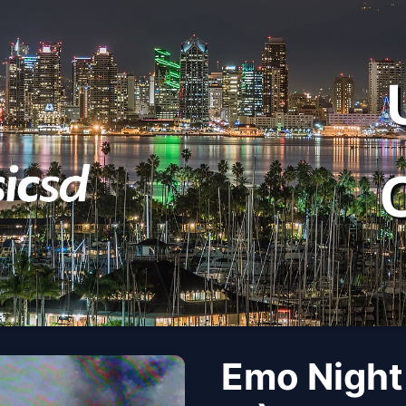
Emo Night