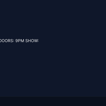
 DOORS: 9PM SHOW: