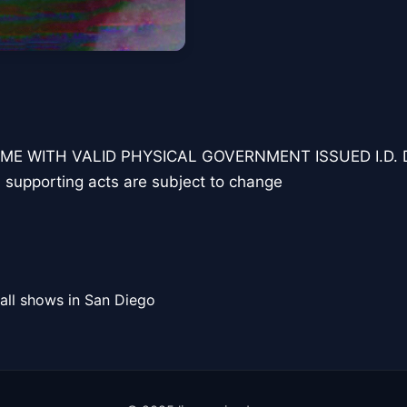
ME WITH VALID PHYSICAL GOVERNMENT ISSUED I.D.
 supporting acts are subject to change
all shows in San Diego