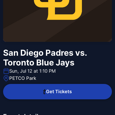
San Diego Padres vs.
Toronto Blue Jays
Sun, Jul 12 at 1:10 PM
PETCO Park
Get Tickets