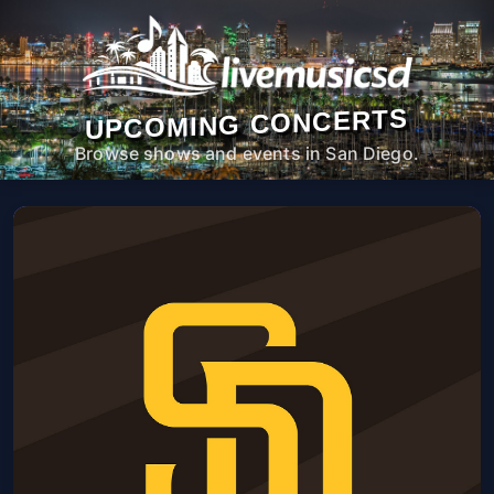
UPCOMING CONCERTS
Browse shows and events in San Diego.