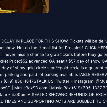
DELAY IN PLACE FOR THIS SHOW. Tickets will be deliv
he show. Not on the e-mail list for Presales? CLICK HE
ll never miss a chance to grab tickets before they go on
Ticket Price:$52 advanced GA seat / $57 day of show G
7 day of show gold circle seat**gold circle is a guarantee
et parking and paid lot parking available.TABLE RESERV
/ (619) 836-1847STALK US: Twitter + Instagram: @Mus
oxSD | MusicBoxSD.com | Music Box (619) 795-1337
1:00am - 4:00pm A SEATED SHOWNO REFUNDS OR EXC
L TIMES AND SUPPORTING ACTS ARE SUBJECT TO 