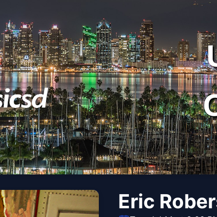
Eric Robe