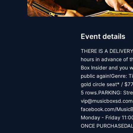
Event details
THERE IS A DELIVERY 
hours in advance of t
Box Insider and you wi
public again!Genre: 
gold circle seat* / $7
5 rows.PARKING: Stre
vip@musicboxsd.com 
facebook.com/MusicB
Monday - Friday 1
ONCE PURCHASEDAL