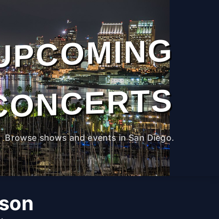
UPCOMING
CONCERTS
Browse shows and events in San Diego.
rson