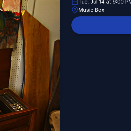
Tue, Jul 14 at 9:00 P
Music Box