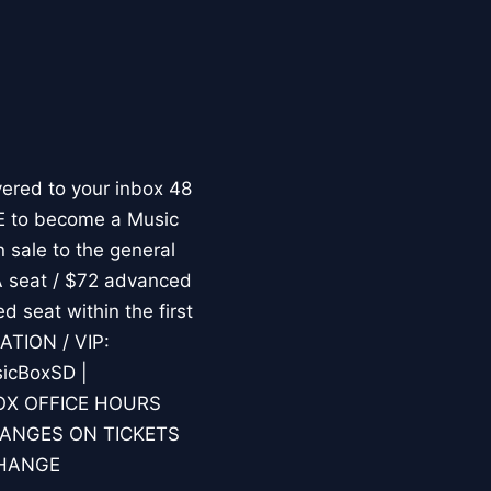
ered to your inbox 48
RE to become a Music
 sale to the general
A seat / $72 advanced
d seat within the first
ATION / VIP:
icBoxSD |
.BOX OFFICE HOURS
HANGES ON TICKETS
CHANGE