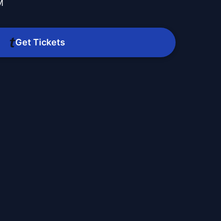
M
Get Tickets