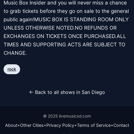
Music Box Insider and you will never miss a chance
to grab tickets before they go on sale to the general
public again!MUSIC BOX IS STANDING ROOM ONLY
UNLESS OTHERWISE NOTED.NO REFUNDS OR
EXCHANGES ON TICKETS ONCE PURCHASED.ALL
TIMES AND SUPPORTING ACTS ARE SUBJECT TO
CHANGE.
rock
← Back to all shows in San Diego
© 2025 livemusicsd.com
•
•
•
•
About
Other Cities
Privacy Policy
Terms of Service
Contact