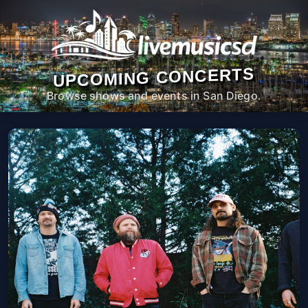
UPCOMING CONCERTS
Browse shows and events in San Diego.