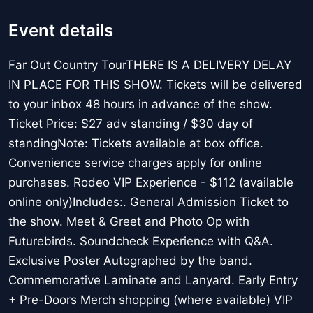
Event details
Far Out Country TourTHERE IS A DELIVERY DELAY
IN PLACE FOR THIS SHOW. Tickets will be delivered
to your inbox 48 hours in advance of the show.
Ticket Price: $27 adv standing / $30 day of
standingNote: Tickets available at box office.
Convenience service charges apply for online
purchases. Rodeo VIP Experience - $112 (available
online only)Includes:. General Admission Ticket to
the show. Meet & Greet and Photo Op with
Futurebirds. Soundcheck Experience with Q&A.
Exclusive Poster Autographed by the band.
Commemorative Laminate and Lanyard. Early Entry
+ Pre-Doors Merch shopping (where available) VIP