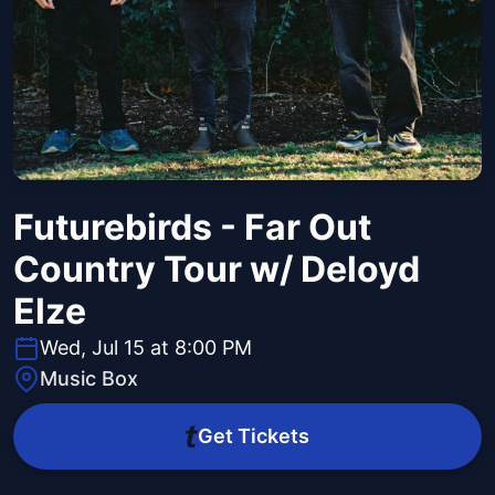
Futurebirds - Far Out
Country Tour w/ Deloyd
Elze
Wed, Jul 15 at 8:00 PM
Music Box
Get Tickets