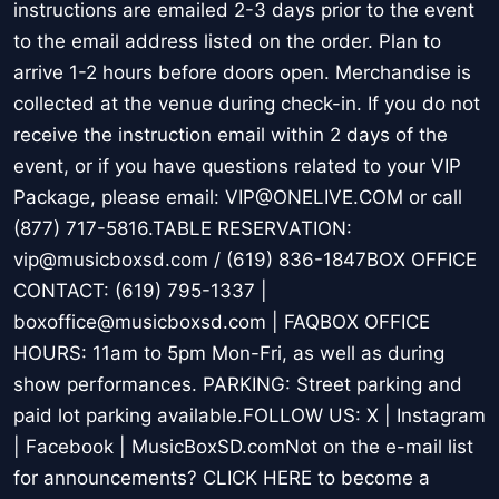
instructions are emailed 2-3 days prior to the event
to the email address listed on the order. Plan to
arrive 1-2 hours before doors open. Merchandise is
collected at the venue during check-in. If you do not
receive the instruction email within 2 days of the
event, or if you have questions related to your VIP
Package, please email: VIP@ONELIVE.COM or call
(877) 717-5816.TABLE RESERVATION:
vip@musicboxsd.com / (619) 836-1847BOX OFFICE
CONTACT: (619) 795-1337 |
boxoffice@musicboxsd.com | FAQBOX OFFICE
HOURS: 11am to 5pm Mon-Fri, as well as during
show performances. PARKING: Street parking and
paid lot parking available.FOLLOW US: X | Instagram
| Facebook | MusicBoxSD.comNot on the e-mail list
for announcements? CLICK HERE to become a