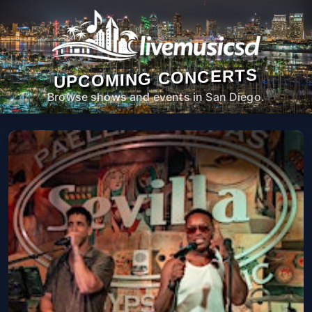
UPCOMING CONCERTS
Browse shows and events in San Diego.