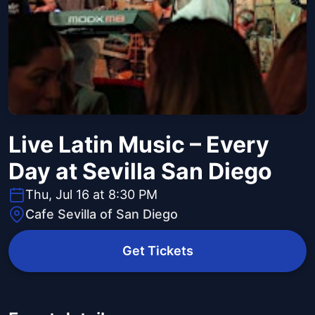
Live Latin Music – Every
Day at Sevilla San Diego
Thu, Jul 16 at 8:30 PM
Cafe Sevilla of San Diego
Get Tickets