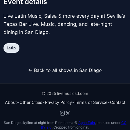
Event details
Live Latin Music, Salsa & more every day at Sevilla’s
Tapas Bar Live. Music, dancing, and late-night
dining in San Diego.
latin
← Back to all shows in San Diego
© 2025 livemusicsd.com
•
•
•
•
About
Other Cities
Privacy Policy
Terms of Service
Contact
San Diego skyline at night from Point Loma ©
Agha Zain
, licensed under
CC
BY 2.0
. Cropped from original.