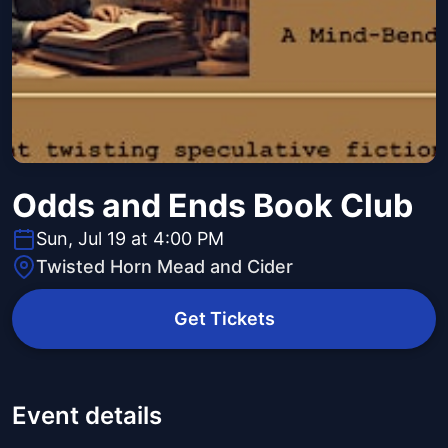
Odds and Ends Book Club
Sun, Jul 19 at 4:00 PM
Twisted Horn Mead and Cider
Get Tickets
Event details