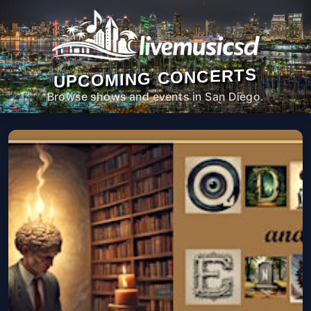
UPCOMING CONCERTS
Browse shows and events in San Diego.