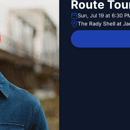
Route Tou
Sun, Jul 19 at 6:30 P
The Rady Shell at J