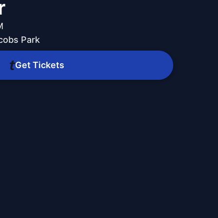
r
M
acobs Park
Get Tickets