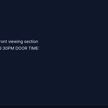
ont viewing section
: 6:30PM DOOR TIME: