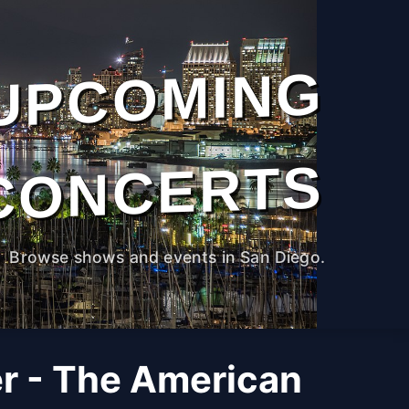
UPCOMING
CONCERTS
Browse shows and events in San Diego.
r - The American