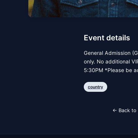
Event details
General Admission (GA
only. No additional 
5:30PM *Please be ad
country
← Back to 