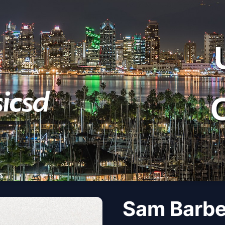
Sam Barbe