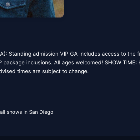
): Standing admission VIP GA includes access to the fr
VIP package inclusions. All ages welcomed! SHOW TIME
vised times are subject to change.
all shows in San Diego