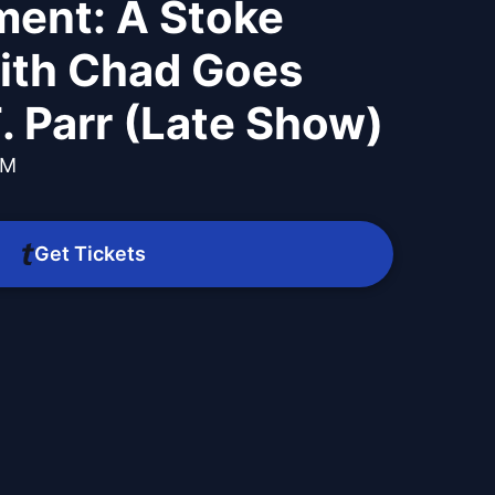
ment: A Stoke
ith Chad Goes
. Parr (Late Show)
PM
Get Tickets