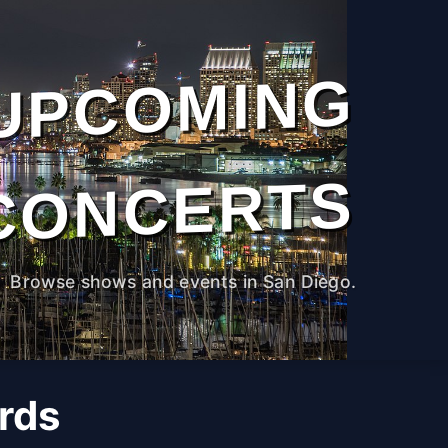
UPCOMING
CONCERTS
Browse shows and events in San Diego.
rds