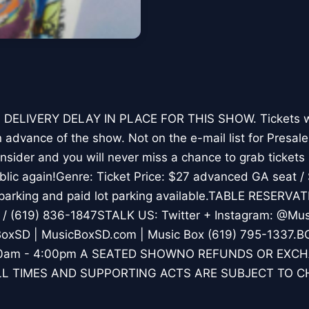
 DELIVERY DELAY IN PLACE FOR THIS SHOW. Tickets wil
n advance of the show. Not on the e-mail list for Presa
sider and you will never miss a chance to grab tickets
ublic again!Genre: Ticket Price: $27 advanced GA seat 
parking and paid lot parking available.TABLE RESERVAT
/ (619) 836-1847STALK US: Twitter + Instagram: @Mus
oxSD | MusicBoxSD.com | Music Box (619) 795-1337
1:00am - 4:00pm A SEATED SHOWNO REFUNDS OR EXC
L TIMES AND SUPPORTING ACTS ARE SUBJECT TO 