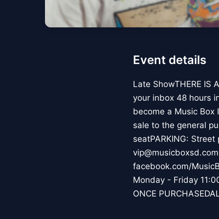
Event details
Late ShowTHERE IS A
your inbox 48 hours i
become a Music Box In
sale to the general p
seatPARKING: Street 
vip@musicboxsd.com 
facebook.com/MusicB
Monday - Friday 1
ONCE PURCHASEDAL