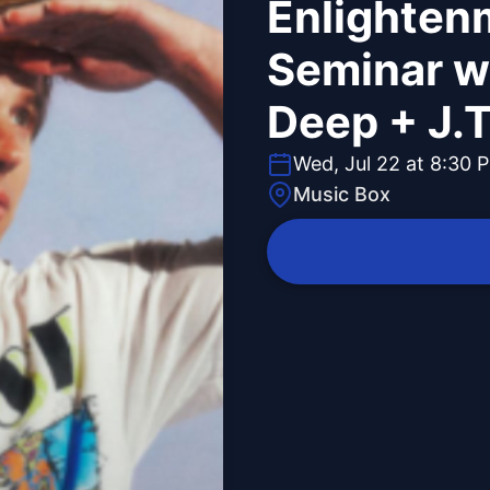
Enlighten
Seminar w
Deep + J.T
Wed, Jul 22 at 8:30 
Music Box