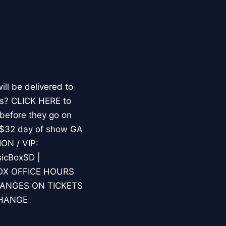
l be delivered to
les? CLICK HERE to
 before they go on
/ $32 day of show GA
ION / VIP:
icBoxSD |
.BOX OFFICE HOURS
HANGES ON TICKETS
CHANGE