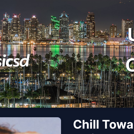
Chill Towa