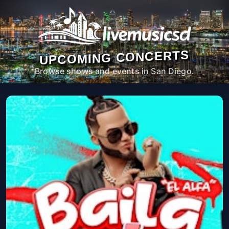
UPCOMING CONCERTS
Browse shows and events in San Diego.