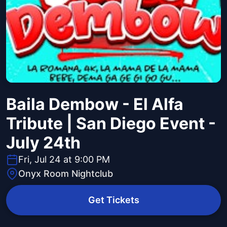
Baila Dembow - El Alfa
Tribute | San Diego Event -
July 24th
Fri, Jul 24 at 9:00 PM
Onyx Room Nightclub
Get Tickets