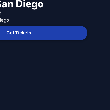
 San Diego
M
Diego
Get Tickets