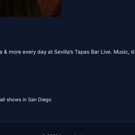
a & more every day at Sevilla’s Tapas Bar Live. Music, d
all shows in San Diego