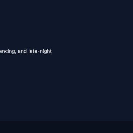
ancing, and late-night