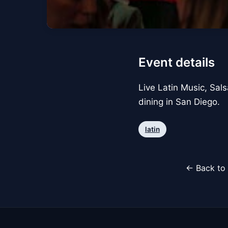
Event details
Live Latin Music, Sals
dining in San Diego.
latin
← Back to 