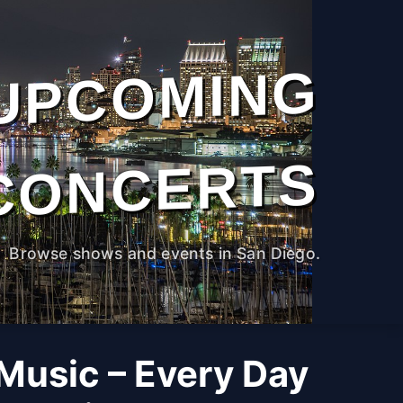
UPCOMING
CONCERTS
Browse shows and events in San Diego.
 Music – Every Day