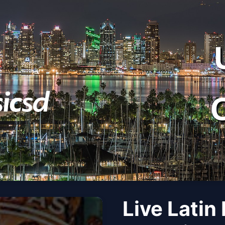
Live Latin