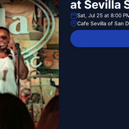
at Sevilla
Sat, Jul 25 at 8:00 P
Cafe Sevilla of San 