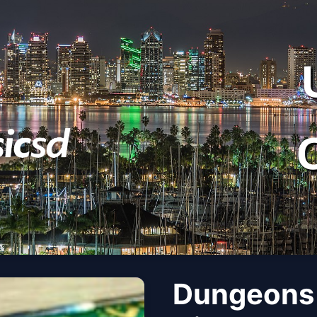
Dungeons