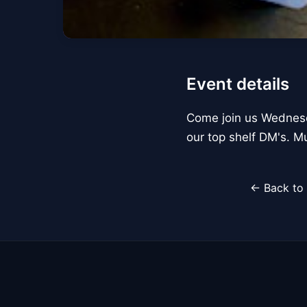
Event details
Come join us Wednesd
our top shelf DM's. Mu
← Back to 