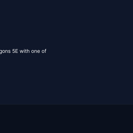
ons 5E with one of