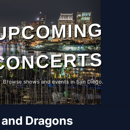
UPCOMING
CONCERTS
Browse shows and events in San Diego.
 and Dragons