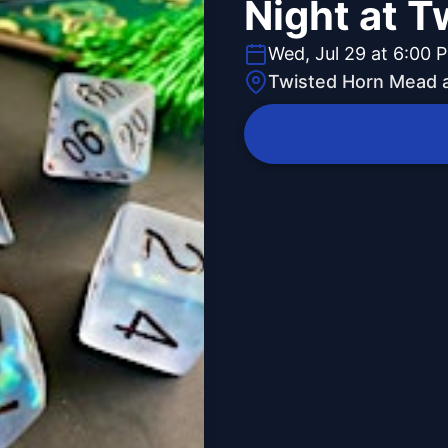
Night at T
Wed, Jul 29 at 6:00 
Twisted Horn Mead 