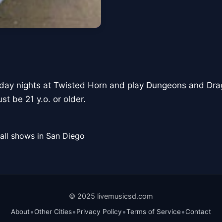
ay nights at Twisted Horn and play Dungeons and Drag
st be 21 y.o. or older.
all shows in San Diego
© 2025 livemusicsd.com
•
•
•
•
About
Other Cities
Privacy Policy
Terms of Service
Contact