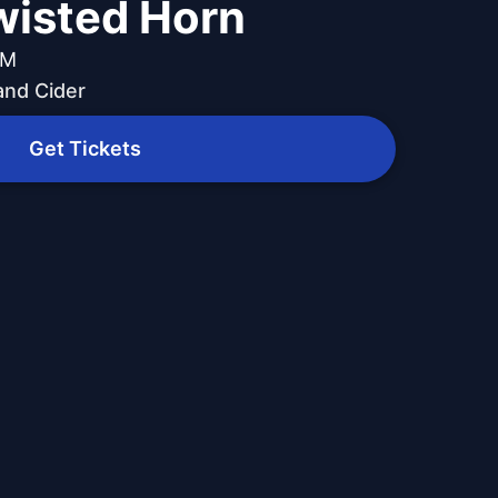
wisted Horn
PM
and Cider
Get Tickets