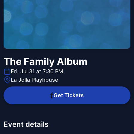
The Family Album
Fri, Jul 31 at 7:30 PM
La Jolla Playhouse
Get Tickets
Event details