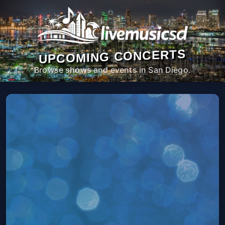
UPCOMING CONCERTS
Browse shows and events in San Diego.