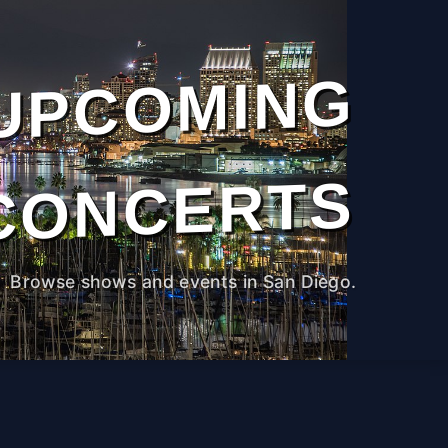
UPCOMING
CONCERTS
Browse shows and events in San Diego.