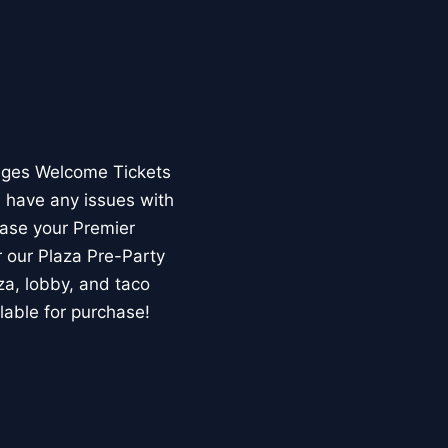
Ages Welcome Tickets
u have any issues with
hase your Premier
 our Plaza Pre-Party
za, lobby, and taco
lable for purchase!