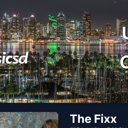
The Fixx