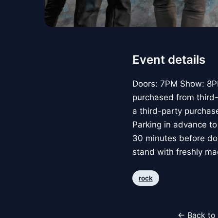
Event details
Doors: 7PM Show: 8PM
purchased from third-p
a third-party purchase
Parking in advance to
30 minutes before doo
stand with freshly ma
rock
← Back to 