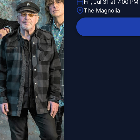
Fri, Jul 31 at 7:00 PM
The Magnolia