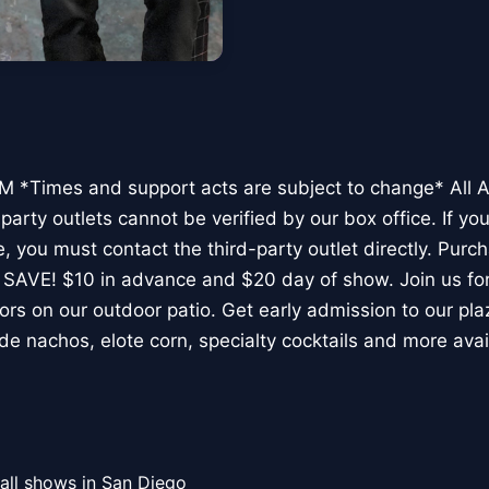
 *Times and support acts are subject to change* All 
arty outlets cannot be verified by our box office. If yo
, you must contact the third-party outlet directly. Purc
 SAVE! $10 in advance and $20 day of show. Join us for
rs on our outdoor patio. Get early admission to our pla
de nachos, elote corn, specialty cocktails and more avai
all shows in San Diego