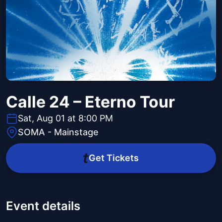
Calle 24 – Eterno Tour
Sat, Aug 01 at 8:00 PM
SOMA - Mainstage
Get Tickets
Event details