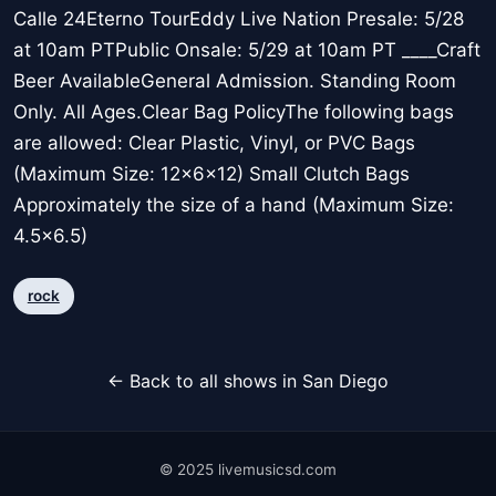
Calle 24Eterno TourEddy Live Nation Presale: 5/28
at 10am PTPublic Onsale: 5/29 at 10am PT ____Craft
Beer AvailableGeneral Admission. Standing Room
Only. All Ages.Clear Bag PolicyThe following bags
are allowed: Clear Plastic, Vinyl, or PVC Bags
(Maximum Size: 12x6x12) Small Clutch Bags
Approximately the size of a hand (Maximum Size:
4.5x6.5)
rock
← Back to all shows in San Diego
© 2025 livemusicsd.com