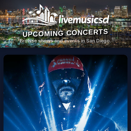
UPCOMING CONCERTS
Browse shows and events in San Diego.