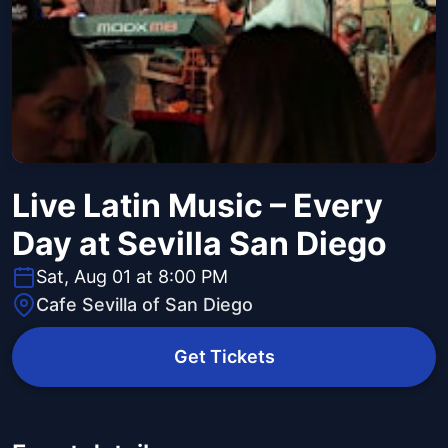
Live Latin Music – Every
Day at Sevilla San Diego
Sat, Aug 01 at 8:00 PM
Cafe Sevilla of San Diego
Get Tickets