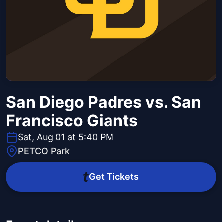
San Diego Padres vs. San
Francisco Giants
Sat, Aug 01 at 5:40 PM
PETCO Park
Get Tickets