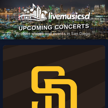
UPCOMING CONCERTS
Browse shows and events in San Diego.