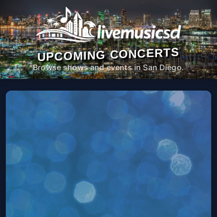
UPCOMING CONCERTS
Browse shows and events in San Diego.