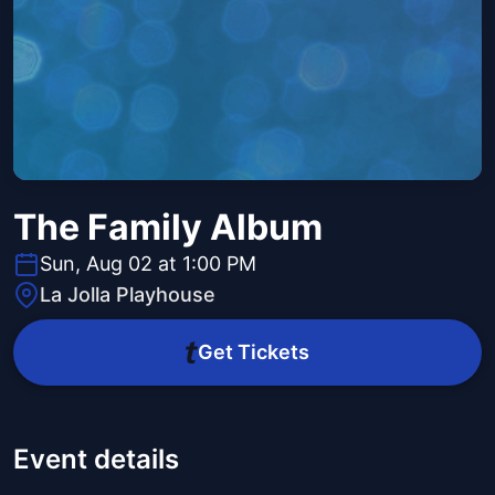
The Family Album
Sun, Aug 02 at 1:00 PM
La Jolla Playhouse
Get Tickets
Event details