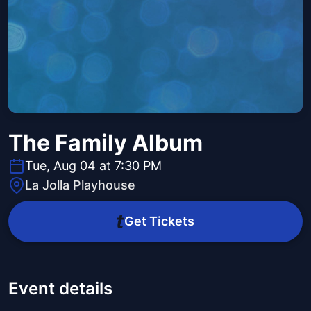
The Family Album
Tue, Aug 04 at 7:30 PM
La Jolla Playhouse
Get Tickets
Event details