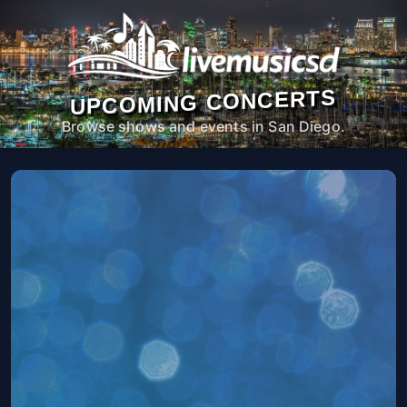
UPCOMING CONCERTS
Browse shows and events in San Diego.