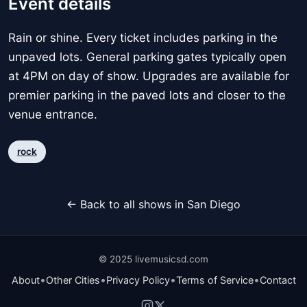
Event details
Rain or shine. Every ticket includes parking in the
unpaved lots. General parking gates typically open
at 4PM on day of show. Upgrades are available for
premier parking in the paved lots and closer to the
venue entrance.
rock
← Back to all shows in San Diego
© 2025 livemusicsd.com
•
•
•
•
About
Other Cities
Privacy Policy
Terms of Service
Contact