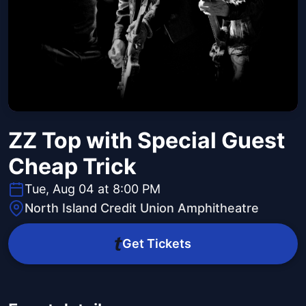
ZZ Top with Special Guest
Cheap Trick
Tue, Aug 04 at 8:00 PM
North Island Credit Union Amphitheatre
Get Tickets