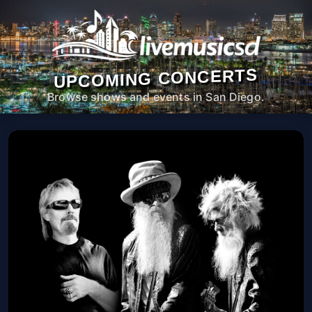
UPCOMING CONCERTS
Browse shows and events in San Diego.