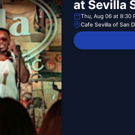
at Sevilla
Thu, Aug 06 at 8:30
Cafe Sevilla of San 