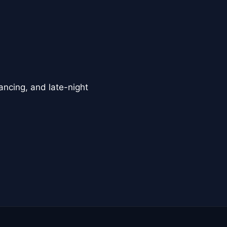
ancing, and late-night