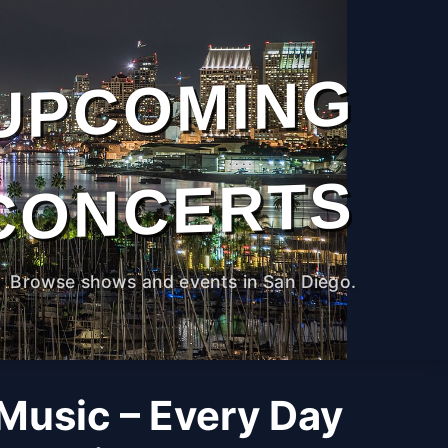
UPCOMING
CONCERTS
Browse shows and events in San Diego.
 Music – Every Day