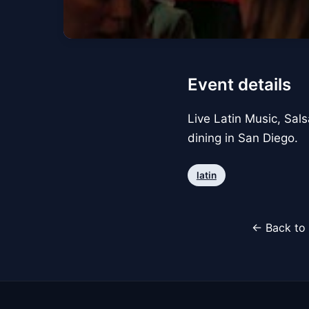
Event details
Live Latin Music, Sals
dining in San Diego.
latin
← Back to 