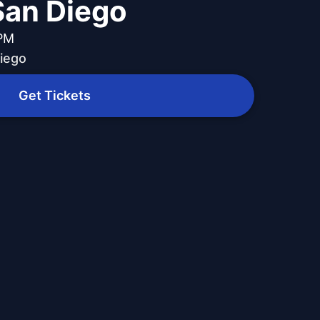
 San Diego
 PM
Diego
Get Tickets