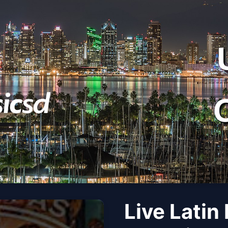
Live Latin