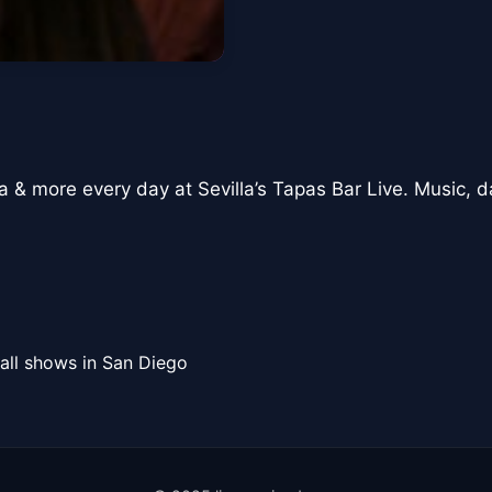
a & more every day at Sevilla’s Tapas Bar Live. Music, d
all shows in San Diego