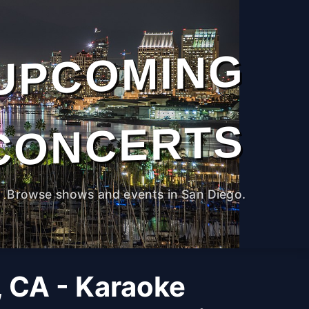
UPCOMING
CONCERTS
Browse shows and events in San Diego.
, CA - Karaoke