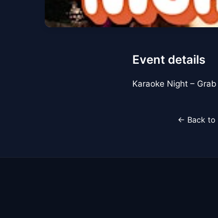
Event details
Karaoke Night – Grab t
← Back to 