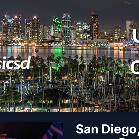
San Diego