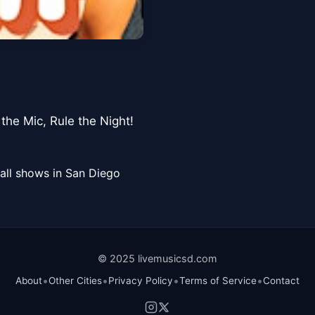
he Mic, Rule the Night! ️
all shows in San Diego
© 2025 livemusicsd.com
•
•
•
•
About
Other Cities
Privacy Policy
Terms of Service
Contact