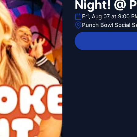
Night! @ 
Fri, Aug 07 at 9:00 P
Punch Bowl Social S