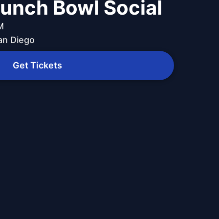
Punch Bowl Social
M
an Diego
Get Tickets