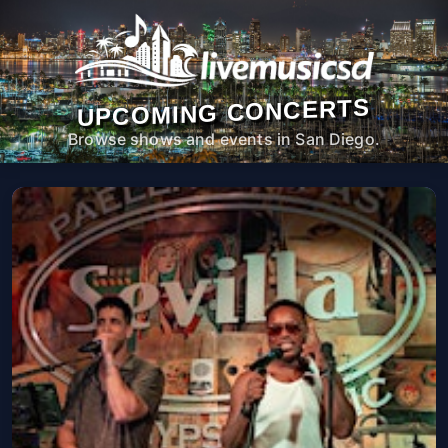
UPCOMING CONCERTS
Browse shows and events in San Diego.