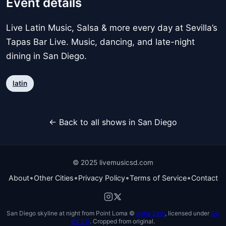
Event details
Live Latin Music, Salsa & more every day at Sevilla’s
Tapas Bar Live. Music, dancing, and late-night
dining in San Diego.
latin
← Back to all shows in San Diego
© 2025 livemusicsd.com
•
•
•
•
About
Other Cities
Privacy Policy
Terms of Service
Contact
San Diego skyline at night from Point Loma ©
Agha Zain
, licensed under
CC
BY 2.0
. Cropped from original.