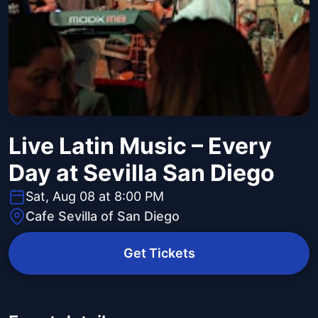
Live Latin Music – Every
Day at Sevilla San Diego
Sat, Aug 08 at 8:00 PM
Cafe Sevilla of San Diego
Get Tickets