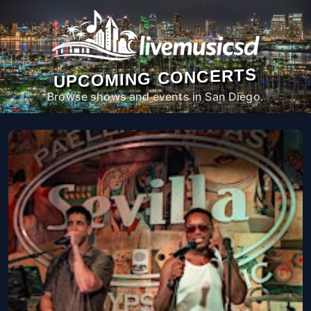
UPCOMING CONCERTS
Browse shows and events in San Diego.