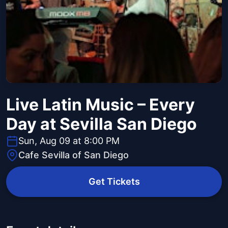
Live Latin Music – Every
Day at Sevilla San Diego
Sun, Aug 09 at 8:00 PM
Cafe Sevilla of San Diego
Get Tickets