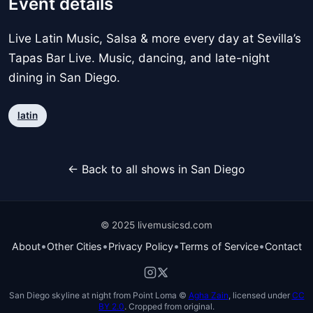
Event details
Live Latin Music, Salsa & more every day at Sevilla’s
Tapas Bar Live. Music, dancing, and late-night
dining in San Diego.
latin
← Back to all shows in San Diego
© 2025 livemusicsd.com
•
•
•
•
About
Other Cities
Privacy Policy
Terms of Service
Contact
San Diego skyline at night from Point Loma ©
Agha Zain
, licensed under
CC
BY 2.0
. Cropped from original.