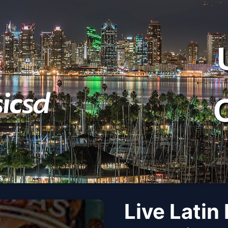
Live Latin