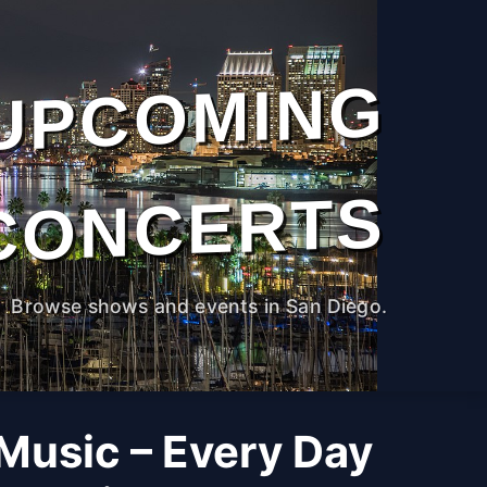
UPCOMING
CONCERTS
Browse shows and events in San Diego.
 Music – Every Day