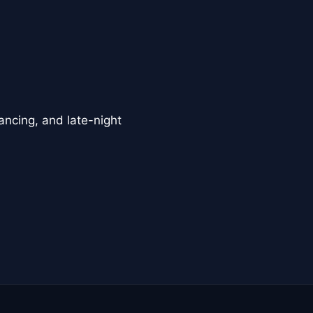
ancing, and late-night