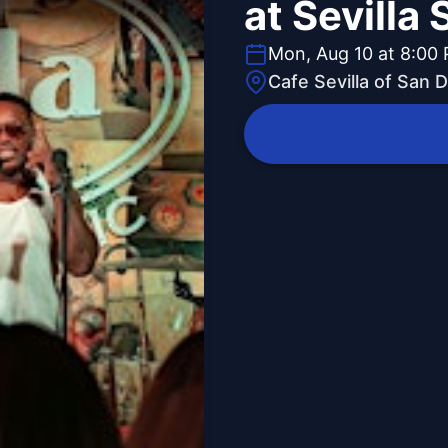
at Sevilla
Mon, Aug 10 at 8:00
Cafe Sevilla of San 