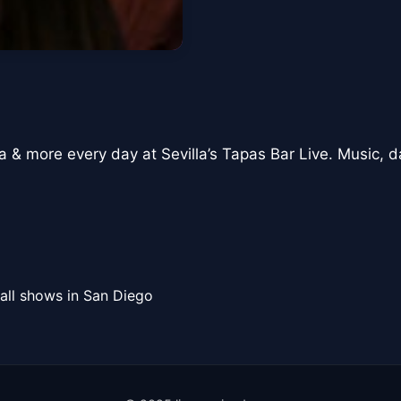
a & more every day at Sevilla’s Tapas Bar Live. Music, d
all shows in San Diego