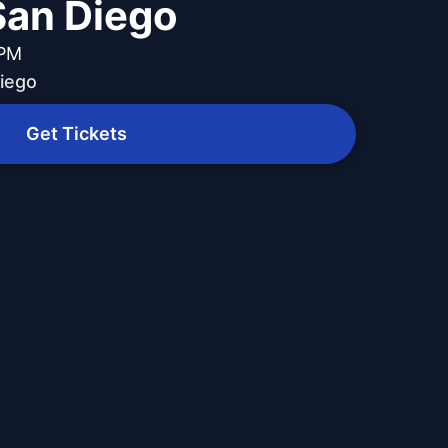
 San Diego
 PM
Diego
Get Tickets