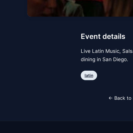
Event details
Live Latin Music, Sals
dining in San Diego.
latin
← Back to 