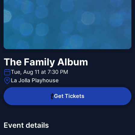
The Family Album
Tue, Aug 11 at 7:30 PM
La Jolla Playhouse
Get Tickets
Event details