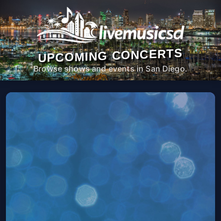
UPCOMING CONCERTS
Browse shows and events in San Diego.