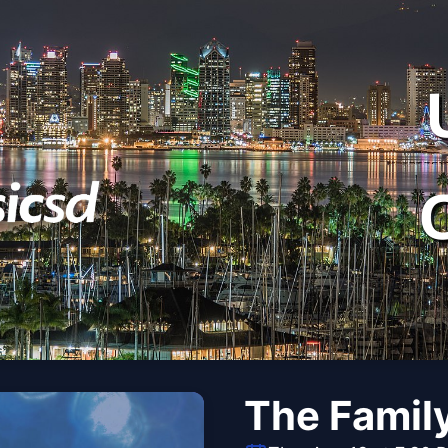
The Famil