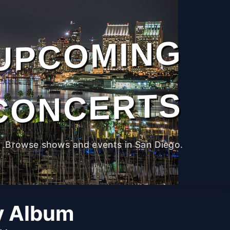
UPCOMING
CONCERTS
Browse shows and events in San Diego.
y Album