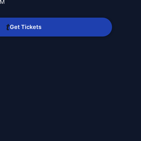
PM
Get Tickets