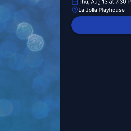
Thu, Aug 13 at 7:30 
La Jolla Playhouse