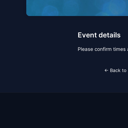
Event details
Please confirm times a
← Back to 