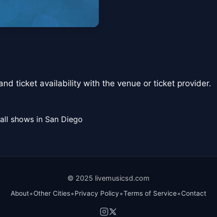
nd ticket availability with the venue or ticket provider.
all shows in San Diego
© 2025 livemusicsd.com
•
•
•
•
About
Other Cities
Privacy Policy
Terms of Service
Contact