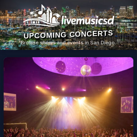
UPCOMING CONCERTS
Browse shows and events in San Diego.