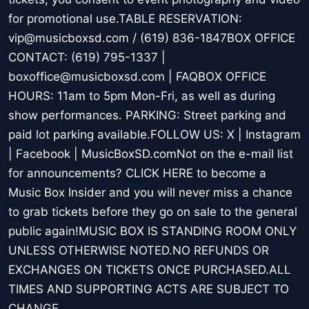
for promotional use.TABLE RESERVATION:
vip@musicboxsd.com / (619) 836-1847BOX OFFICE
CONTACT: (619) 795-1337 |
boxoffice@musicboxsd.com | FAQBOX OFFICE
HOURS: 11am to 5pm Mon-Fri, as well as during
show performances. PARKING: Street parking and
paid lot parking available.FOLLOW US: X | Instagram
| Facebook | MusicBoxSD.comNot on the e-mail list
for announcements? CLICK HERE to become a
Music Box Insider and you will never miss a chance
to grab tickets before they go on sale to the general
public again!MUSIC BOX IS STANDING ROOM ONLY
UNLESS OTHERWISE NOTED.NO REFUNDS OR
EXCHANGES ON TICKETS ONCE PURCHASED.ALL
TIMES AND SUPPORTING ACTS ARE SUBJECT TO
CHANGE.