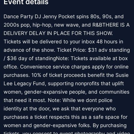
Event details
Dance Party DJ Jenny Pocket spins 80s, 90s, and
2000s pop, hip-hop, new wave, and R&BTHERE IS A
DELIVERY DELAY IN PLACE FOR THIS SHOW.
Tickets will be delivered to your inbox 48 hours in
advance of the show. Ticket Price: $31 adv standing
/ $36 day of standingNote: Tickets available at box
office. Convenience service charges apply for online
purchases. 10% of ticket proceeds benefit the Susie
Lee Legacy Fund, supporting nonprofits that uplift
women, gender-expansive people, and communities
that need it most. Note: While we dont police
identity at the door, we ask that everyone who
purchases a ticket respects this as a safe space for
women and gender-expansive folks. By purchasing
tickets, you consent to event photography and video