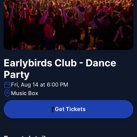
Earlybirds Club - Dance
Party
Fri, Aug 14 at 6:00 PM
Music Box
Get Tickets