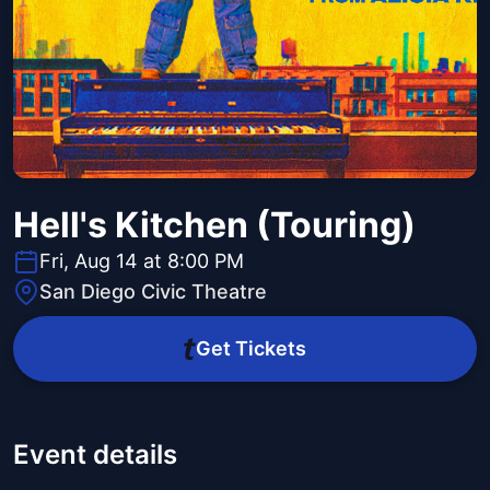
Hell's Kitchen (Touring)
Fri, Aug 14 at 8:00 PM
San Diego Civic Theatre
Get Tickets
Event details