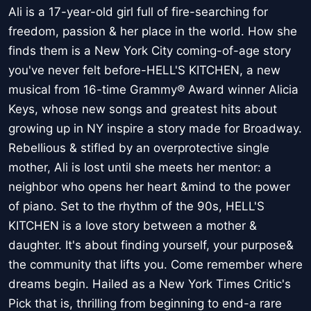
Ali is a 17-year-old girl full of fire-searching for
freedom, passion & her place in the world. How she
finds them is a New York City coming-of-age story
you've never felt before-HELL'S KITCHEN, a new
musical from 16-time Grammy® Award winner Alicia
Keys, whose new songs and greatest hits about
growing up in NY inspire a story made for Broadway.
Rebellious & stifled by an overprotective single
mother, Ali is lost until she meets her mentor: a
neighbor who opens her heart &mind to the power
of piano. Set to the rhythm of the 90s, HELL'S
KITCHEN is a love story between a mother &
daughter. It's about finding yourself, your purpose&
the community that lifts you. Come remember where
dreams begin. Hailed as a New York Times Critic's
Pick that is, thrilling from beginning to end-a rare