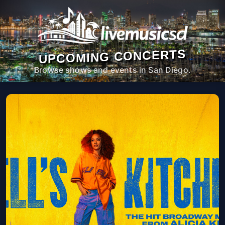
UPCOMING CONCERTS
Browse shows and events in San Diego.