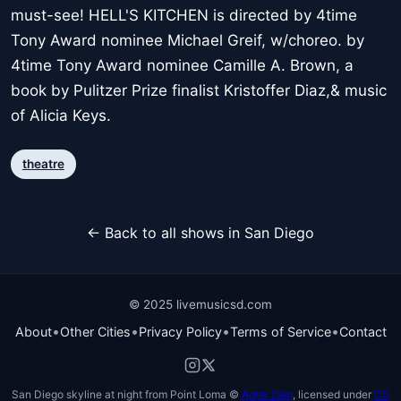
must-see! HELL'S KITCHEN is directed by 4time
Tony Award nominee Michael Greif, w/choreo. by
4time Tony Award nominee Camille A. Brown, a
book by Pulitzer Prize finalist Kristoffer Diaz,& music
of Alicia Keys.
theatre
← Back to all shows in San Diego
© 2025 livemusicsd.com
•
•
•
•
About
Other Cities
Privacy Policy
Terms of Service
Contact
San Diego skyline at night from Point Loma ©
Agha Zain
, licensed under
CC